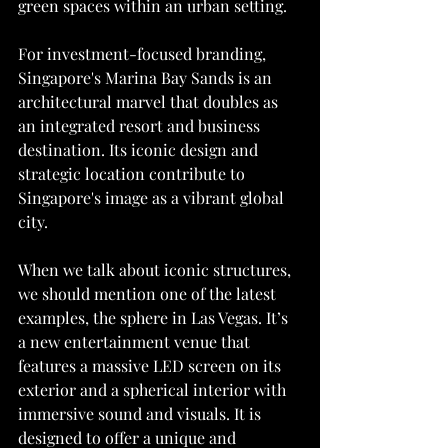
green spaces within an urban setting.
For investment-focused branding, 
Singapore's Marina Bay Sands is an 
architectural marvel that doubles as 
an integrated resort and business 
destination. Its iconic design and 
strategic location contribute to 
Singapore's image as a vibrant global 
city.
When we talk about iconic structures, 
we should mention one of the latest 
examples, the sphere in Las Vegas. It’s 
a new entertainment venue that 
features a massive LED screen on its 
exterior and a spherical interior with 
immersive sound and visuals. It is 
designed to offer a unique and 