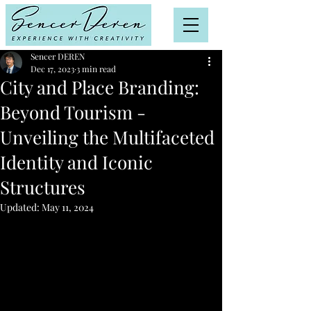
Sencer DEREN
Dec 17, 2023
3 min read
City and Place Branding:
Beyond Tourism -
Unveiling the Multifaceted
Identity and Iconic
Structures
Updated:
May 11, 2024