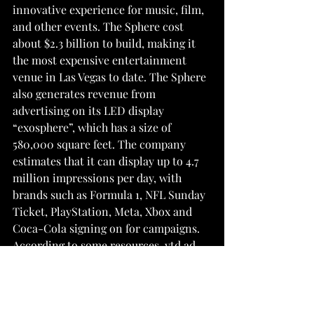
innovative experience for music, film, 
and other events. The Sphere cost 
about $2.3 billion to build, making it 
the most expensive entertainment 
venue in Las Vegas to date. The Sphere 
also generates revenue from 
advertising on its LED display 
“exosphere”, which has a size of 
580,000 square feet. The company 
estimates that it can display up to 4.7 
million impressions per day, with 
brands such as Formula 1, NFL Sunday 
Ticket, PlayStation, Meta, Xbox and 
Coca-Cola signing on for campaigns. 
According to some resources, ytd ad 
revenue already reached $500M. Las 
Vegas has long been synonymous with 
entertainment and extravagance, and 
the Sphere further solidifies this 