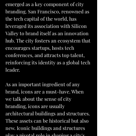
emerged as a key component of city 
branding. San Francisco, renowned as 
the tech capital of the world, has 
leveraged its association with Silicon 
Valley to brand itself as an innovation 
hub. The city fosters an ecosystem that 
encourages startups, hosts tech 
conferences, and attracts top talent, 
reinforcing its identity as a global tech 
leader.
As an important ingredient of any 
brand, icons are a must-have. When 
we talk about the sense of city 
branding, icons are usually 
architectural buildings and structures. 
These assets can be historical but also 
new. Iconic buildings and structures 
play a pivotal role in shaping a city's 