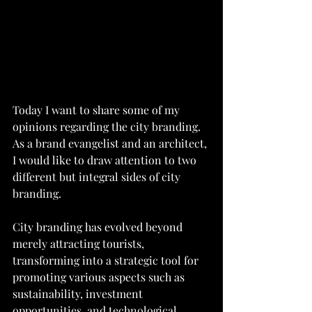
Today I want to share some of my 
opinions regarding the city branding. 
As a brand evangelist and an architect, 
I would like to draw attention to two 
different but integral sides of city 
branding.
City branding has evolved beyond 
merely attracting tourists, 
transforming into a strategic tool for 
promoting various aspects such as 
sustainability, investment 
opportunities, and technological 