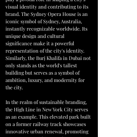
visual identity and contributing to its 
brand. The Sydney Opera House is an 
iconic symbol of Sydney, Australia, 
instantly recognizable worldwide. Its 
unique design and cultural 
significance make it a powerful 
representation of the city's identity. 
Similarly, the Burj Khalifa in Dubai not 
only stands as the world's tallest 
building but serves as a symbol of 
ambition, luxury, and modernity for 
the city.
In the realm of sustainable branding, 
the High Line in New York City serves 
as an example. This elevated park built 
on a former railway track showcases 
innovative urban renewal, promoting 