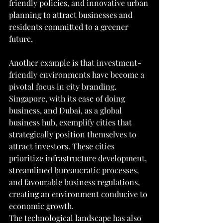
friendly policies, and innovative urban 
planning to attract businesses and 
residents committed to a greener 
future.
Another example is that investment-
friendly environments have become a 
pivotal focus in city branding. 
Singapore, with its ease of doing 
business, and Dubai, as a global 
business hub, exemplify cities that 
strategically position themselves to 
attract investors. These cities 
prioritize infrastructure development, 
streamlined bureaucratic processes, 
and favourable business regulations, 
creating an environment conducive to 
economic growth.
The technological landscape has also 