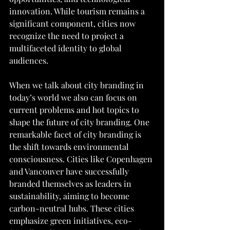
innovation. While tourism remains a 
significant component, cities now 
recognize the need to project a 
multifaceted identity to global 
audiences.
When we talk about city branding in 
today’s world we also can focus on 
current problems and hot topics to 
shape the future of city branding. One 
remarkable facet of city branding is 
the shift towards environmental 
consciousness. Cities like Copenhagen 
and Vancouver have successfully 
branded themselves as leaders in 
sustainability, aiming to become 
carbon-neutral hubs. These cities 
emphasize green initiatives, eco-