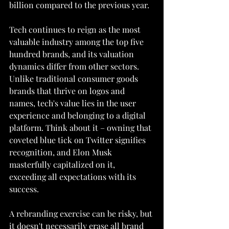
billion compared to the previous year.
Tech continues to reign as the most 
valuable industry among the top five 
hundred brands, and its valuation 
dynamics differ from other sectors. 
Unlike traditional consumer goods 
brands that thrive on logos and 
names, tech's value lies in the user 
experience and belonging to a digital 
platform. Think about it – owning that 
coveted blue tick on Twitter signifies 
recognition, and Elon Musk 
masterfully capitalized on it, 
exceeding all expectations with its 
success.
A rebranding exercise can be risky, but 
it doesn't necessarily erase all brand 