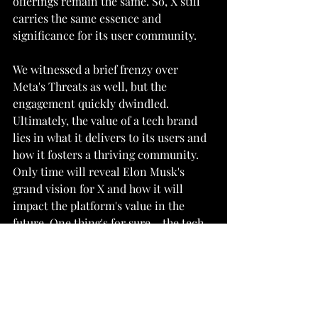
offerings remain the same. So, X still 
carries the same essence and 
significance for its user community.
We witnessed a brief frenzy over 
Meta's Threats as well, but the 
engagement quickly dwindled. 
Ultimately, the value of a tech brand 
lies in what it delivers to its users and 
how it fosters a thriving community. 
Only time will reveal Elon Musk's 
grand vision for X and how it will 
impact the platform's value in the 
future. One thing's for sure – the tech 
world is in for an exciting ride!"