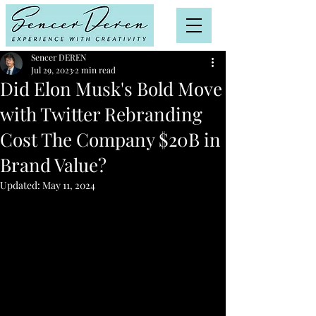
Sencer DEREN
Jul 29, 2023
2 min read
Did Elon Musk's Bold Move
with Twitter Rebranding
Cost The Company $20B in
Brand Value?
Updated:
May 11, 2024