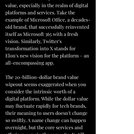
value, especially in the realm of digital 
platforms and services. Take the 
example of Microsoft Office, a decades-
old brand, that successfully reinvented 
itself as Microsoft 365 with a fresh 
vision. Similarly, Twitter's 
transformation into X stands for 
Elon's new vision for the platform – an 
all-encompassing app.
The 20-billion-dollar brand value 
wipeout seems exaggerated when you 
consider the intrinsic worth of a 
digital platform. While the dollar value 
may fluctuate rapidly for tech brands, 
their meaning to users doesn't change 
so swiftly. A name change can happen 
overnight, but the core services and 