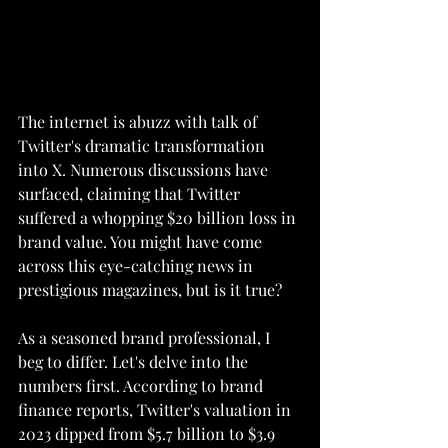
The internet is abuzz with talk of 
Twitter's dramatic transformation 
into X. Numerous discussions have 
surfaced, claiming that Twitter 
suffered a whopping $20 billion loss in 
brand value. You might have come 
across this eye-catching news in 
prestigious magazines, but is it true?
As a seasoned brand professional, I 
beg to differ. Let's delve into the 
numbers first. According to brand 
finance reports, Twitter's valuation in 
2023 dipped from $5.7 billion to $3.9 